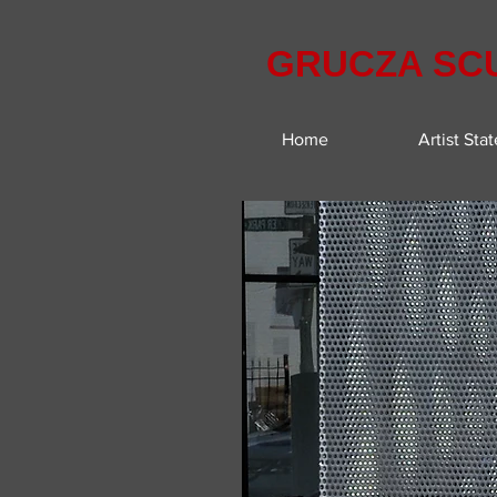
GRUCZA SC
Home
Artist Sta