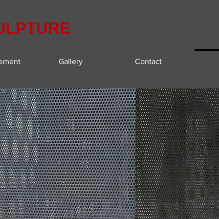
ULPTURE
tement
Gallery
Contact