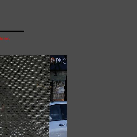
links